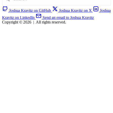
Joshua Kravitz on GitHub
Joshua Kravitz on X
Joshua
Kravitz on LinkedIn
Send an email to Joshua Kravitz
Copyright © 2026
|
All rights reserved.