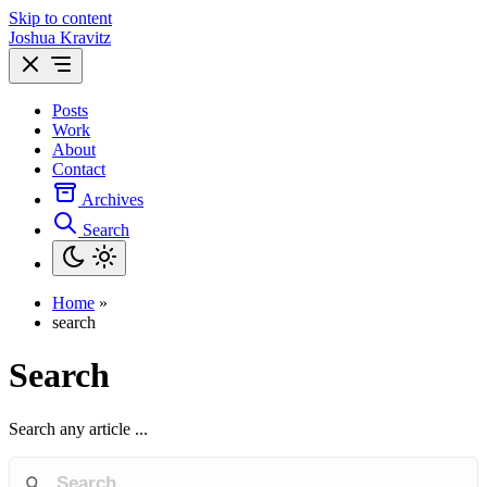
Skip to content
Joshua Kravitz
Posts
Work
About
Contact
Archives
Search
Home
»
search
Search
Search any article ...