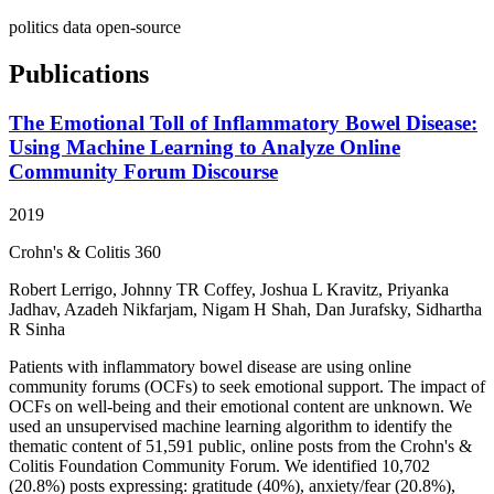
politics
data
open-source
Publications
The Emotional Toll of Inflammatory Bowel Disease:
Using Machine Learning to Analyze Online
Community Forum Discourse
2019
Crohn's & Colitis 360
Robert Lerrigo, Johnny TR Coffey, Joshua L Kravitz, Priyanka
Jadhav, Azadeh Nikfarjam, Nigam H Shah, Dan Jurafsky, Sidhartha
R Sinha
Patients with inflammatory bowel disease are using online
community forums (OCFs) to seek emotional support. The impact of
OCFs on well-being and their emotional content are unknown. We
used an unsupervised machine learning algorithm to identify the
thematic content of 51,591 public, online posts from the Crohn's &
Colitis Foundation Community Forum. We identified 10,702
(20.8%) posts expressing: gratitude (40%), anxiety/fear (20.8%),