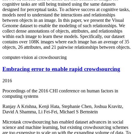
cognitive tasks are still being trained using the same datasets
designed for perceptual tasks. To achieve success at cognitive tasks,
models need to understand the interactions and relationships
between objects in an image. In this paper, we present the Visual
Genome dataset to enable the modeling of such relationships. We
collect dense annotations of objects, attributes, and relationships
within each image to learn these models. Specifically, our dataset
contains over 108K images where each image has an average of 35
objects, 26 attributes, and 21 pairwise relationships between objects.
computer-vision
ai
crowdsourcing
Embracing error to enable rapid crowdsourcing
2016
Proceedings of the 2016 CHI conference on human factors in
computing systems
Ranjay A Krishna, Kenji Hata, Stephanie Chen, Joshua Kravitz,
David A Shamma, Li Fei-Fei, Michael S Bernstein
Microtask crowdsourcing has enabled dataset advances in social
science and machine learning, but existing crowdsourcing schemes
are too expensive to scale up with the expanding volume of data. To