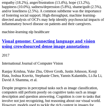
empathy (18.2%), anger/frustration (13.4%), hope (13.2%),
happiness (10.0%), sadness/depression (5.8%), shame/guilt (2.5%),
and/or loneliness (2.5%). A common subtheme was the importance
of fostering social support. High-throughput, machine learning-
directed analysis of OCFs may help identify psychosocial impacts of
inflammatory bowel disease on patients and their caregivers.
machine-learning
nlp
healthcare
Visual genome: Connecting language and vision
using crowdsourced dense image annotations
2017
International Journal of Computer Vision
Ranjay Krishna, Yuke Zhu, Oliver Groth, Justin Johnson, Kenji
Hata, Joshua Kravitz, Stephanie Chen, Yannis Kalantidis, Li-Jia Li,
David A Shamma, et al.
Despite progress in perceptual tasks such as image classification,
computers still perform poorly on cognitive tasks such as image
description and question answering. Cognition is core to tasks that
involve not just recognizing, but reasoning about our visual world.
However, models used to tackle the rich content in images for