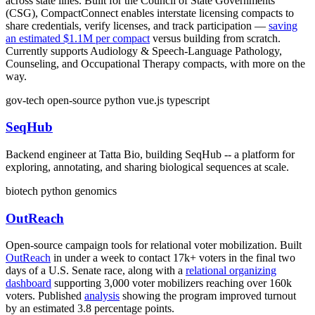
across state lines. Built for the Council of State Governments
(CSG), CompactConnect enables interstate licensing compacts to
share credentials, verify licenses, and track participation —
saving
an estimated $1.1M per compact
versus building from scratch.
Currently supports Audiology & Speech-Language Pathology,
Counseling, and Occupational Therapy compacts, with more on the
way.
gov-tech
open-source
python
vue.js
typescript
SeqHub
Backend engineer at Tatta Bio, building SeqHub -- a platform for
exploring, annotating, and sharing biological sequences at scale.
biotech
python
genomics
OutReach
Open-source campaign tools for relational voter mobilization. Built
OutReach
in under a week to contact 17k+ voters in the final two
days of a U.S. Senate race, along with a
relational organizing
dashboard
supporting 3,000 voter mobilizers reaching over 160k
voters. Published
analysis
showing the program improved turnout
by an estimated 3.8 percentage points.