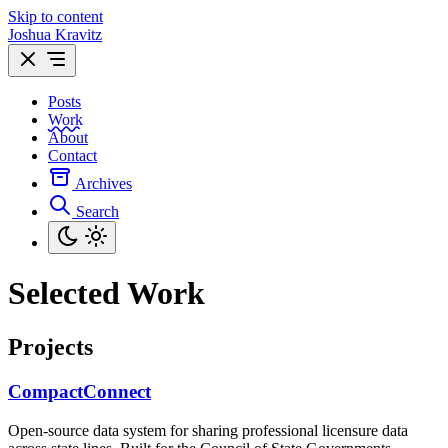
Skip to content
Joshua Kravitz
Posts
Work
About
Contact
Archives
Search
Selected Work
Projects
CompactConnect
Open-source data system for sharing professional licensure data