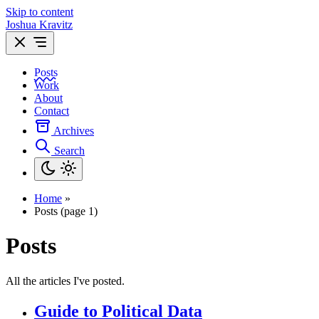
Skip to content
Joshua Kravitz
Posts
Work
About
Contact
Archives
Search
Home
»
Posts (page 1)
Posts
All the articles I've posted.
Guide to Political Data