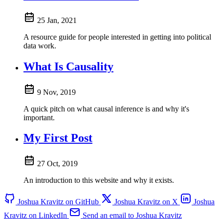
25 Jan, 2021
A resource guide for people interested in getting into political
data work.
What Is Causality
9 Nov, 2019
A quick pitch on what causal inference is and why it's
important.
My First Post
27 Oct, 2019
An introduction to this website and why it exists.
Joshua Kravitz on GitHub
Joshua Kravitz on X
Joshua
Kravitz on LinkedIn
Send an email to Joshua Kravitz